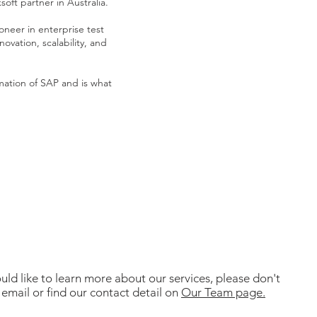
soft partner in Australia.
neer in enterprise test
ovation, scalability, and
mation of SAP and is what
uld like to learn more about our services, please don't
 email or find our contact detail on
Our Team page.