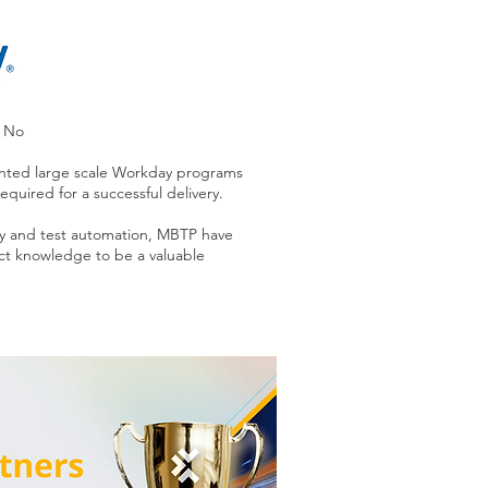
d No
nted large scale Workday programs
quired for a successful delivery.
y and test automation, MBTP have
t knowledge to be a valuable