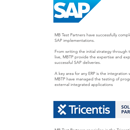
MB Test Partners have successfully comp
SAP implementations.
From writing the initial strategy throug
live, MBTP provide the expertise and ex
successful SAP deliveries.
A key area for any ERP is the integration 
MBTP have managed the testing of progr
external integrated applications