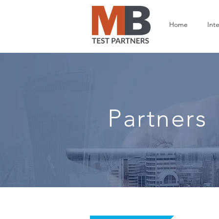
Home
Inte
Partners