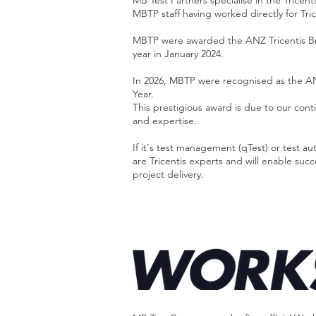
MB Test Partners specialise in the Tricenti
MBTP staff having worked directly for Tric
MBTP were awarded the ANZ Tricentis Br
year in January 2024.
In 2026, MBTP were recognised as the AN
Year.
This prestigious award is due to our cont
and expertise.​
If it's test management (qTest) or test
are Tricentis experts and will enable suc
project delivery.