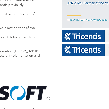
s tool set, with multiple
entis previously.
eakthrough Partner of the
Z qTest Partner of the
inued delivery excellence
 automation (TOSCA), MBTP
cessful implementation and