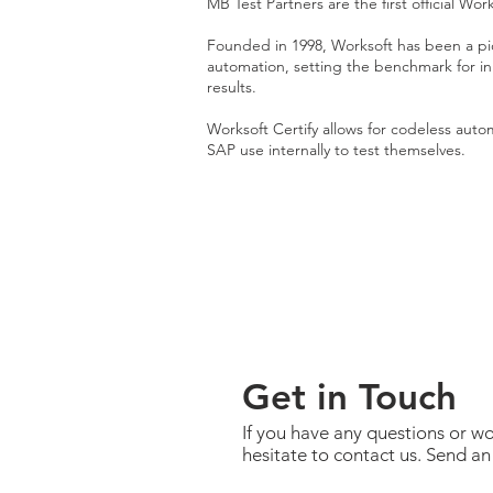
MB Test Partners are the first official Work
Founded in 1998, Worksoft has been a pio
automation, setting the benchmark for inn
results.
Worksoft Certify allows for codeless auto
SAP use internally to test themselves.
Get in Touch
If you have any questions or wo
hesitate to contact us. Send an