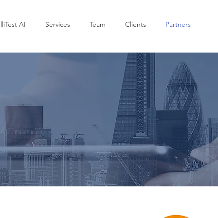
lliTest AI
Services
Team
Clients
Partners