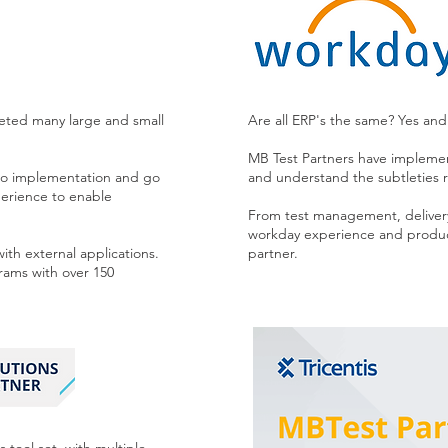
leted many large and small
Are all ERP's the same? Yes an
MB Test Partners have impleme
h to implementation and go
and understand the subtleties re
perience to enable
From test management, deliver
workday experience and produc
with external applications.
partner.
ams with over 150